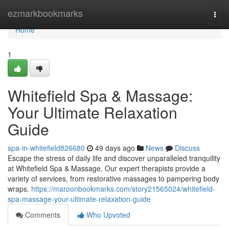
Home
ezmarkbookmarks
Togg
navi
Home
1
Whitefield Spa & Massage:
Your Ultimate Relaxation
Guide
spa-in-whitefield826680
49 days ago
News
Discuss
Escape the stress of daily life and discover unparalleled tranquility
at Whitefield Spa & Massage. Our expert therapists provide a
variety of services, from restorative massages to pampering body
wraps.
https://maroonbookmarks.com/story21565024/whitefield-
spa-massage-your-ultimate-relaxation-guide
Comments
Who Upvoted