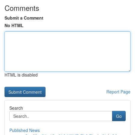
Comments
Submit a Comment
No HTML
HTML is disabled
Report Page
Search
Go
Published News