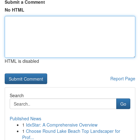
Submit a Comment
No HTML
HTML is disabled
Report Page
Search
Go
Published News
1
IdxStar: A Comprehensive Overview
1
Choose Round Lake Beach Top Landscaper for
Prof...