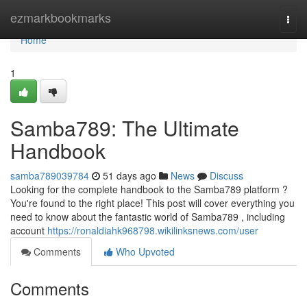
Home
ezmarkbookmarks
Togg
navi
Home
1
Samba789: The Ultimate
Handbook
samba789039784
51 days ago
News
Discuss
Looking for the complete handbook to the Samba789 platform ?
You're found to the right place! This post will cover everything you
need to know about the fantastic world of Samba789 , including
account
https://ronaldiahk968798.wikilinksnews.com/user
Comments
Who Upvoted
Comments