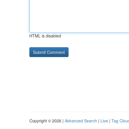
HTML is disabled
Copyright © 2026 |
Advanced Search
|
Live
|
Tag Clou