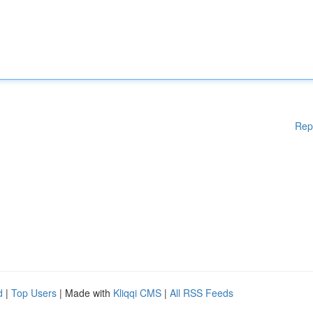
Rep
d
|
Top Users
| Made with
Kliqqi CMS
|
All RSS Feeds