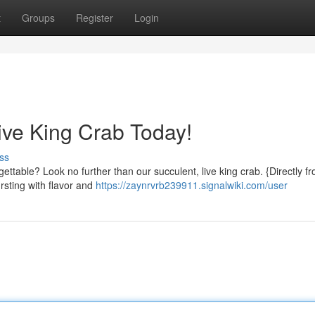
t
Groups
Register
Login
Live King Crab Today!
ss
gettable? Look no further than our succulent, live king crab. {Directly f
rsting with flavor and
https://zaynrvrb239911.signalwiki.com/user