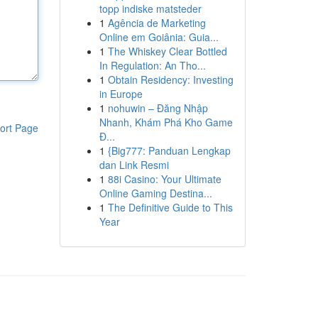
topp indiske matsteder
1
Agência de Marketing
Online em Goiânia: Guia...
1
The Whiskey Clear Bottled
In Regulation: An Tho...
1
Obtain Residency: Investing
in Europe
1
nohuwin – Đăng Nhập
Nhanh, Khám Phá Kho Game
ort Page
Đ...
1
{Big777: Panduan Lengkap
dan Link Resmi
1
88i Casino: Your Ultimate
Online Gaming Destina...
1
The Definitive Guide to This
Year