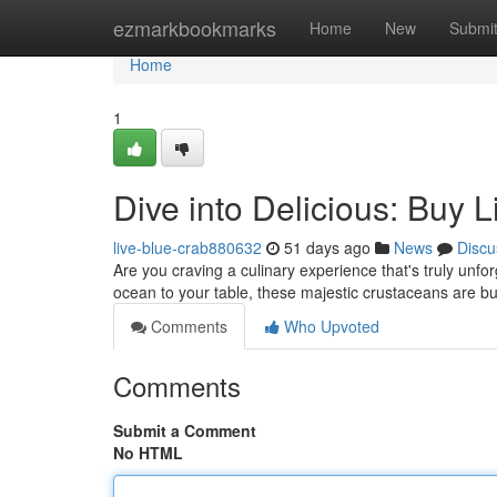
Home
ezmarkbookmarks
Home
New
Submi
Home
1
Dive into Delicious: Buy 
live-blue-crab880632
51 days ago
News
Discu
Are you craving a culinary experience that's truly unfor
ocean to your table, these majestic crustaceans are bu
Comments
Who Upvoted
Comments
Submit a Comment
No HTML