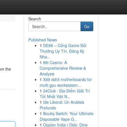
Search
Go
Published News
1
DE88 – Cổng Game Đổi
Thưởng Uy Tín, Đăng Ký
Nha...
1
88i Casino: A
Comprehensive Review &
rom the
Analysis
1
X99 ddr3 motherboards for
multi gpu workstation...
1
24Club : Địa Điểm Giải Trí
Tốt Nhất Việt N...
1
Ide Liberal: Un Análisis
Profundo
1
Boutiq Switch: Your Ultimate
Disposable Vape G...
1
Opplev India i Oslo: Dine