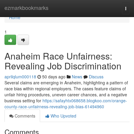
Home
ezmarkbookmarks
Togg
navi
Home
1
Anaheim Race Unfairness:
Revealing Job Discrimination
aprilqlum000118
50 days ago
News
Discuss
Several claims are emerging in Anaheim, highlighting a pattern of
race bias within regional employers. The cases feature claims of
unfair hiring procedures, uneven career chances, and a negative
business setting for
https://safayhtx068658.blogkoo.com/orange-
county-race-unfairness-revealing-job-bias-61494960
Comments
Who Upvoted
Comments