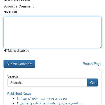
Submit a Comment
No HTML
HTML is disabled
Report Page
Search
Go
Published News
1
חשפנית: מדריך מקיף לעולם הבלוז
1
انضم سمارترز: بوابة عالم الألعاب والمحتوى ...