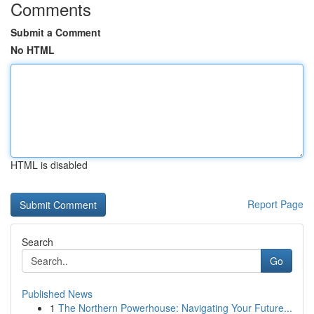
Comments
Submit a Comment
No HTML
HTML is disabled
Report Page
Search
Go
Published News
1
The Northern Powerhouse: Navigating Your Future...