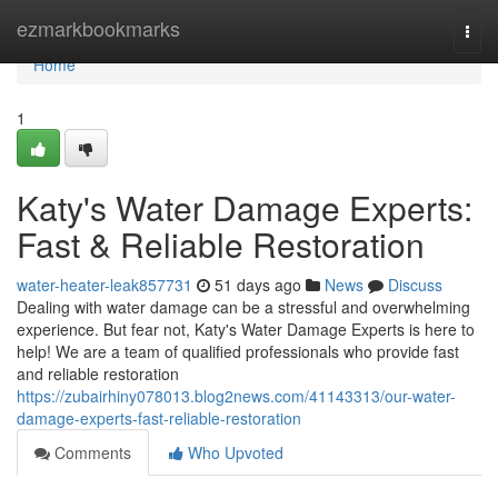
Home
ezmarkbookmarks
Togg
navi
Home
1
Katy's Water Damage Experts:
Fast & Reliable Restoration
water-heater-leak857731
51 days ago
News
Discuss
Dealing with water damage can be a stressful and overwhelming
experience. But fear not, Katy's Water Damage Experts is here to
help! We are a team of qualified professionals who provide fast
and reliable restoration
https://zubairhiny078013.blog2news.com/41143313/our-water-
damage-experts-fast-reliable-restoration
Comments
Who Upvoted