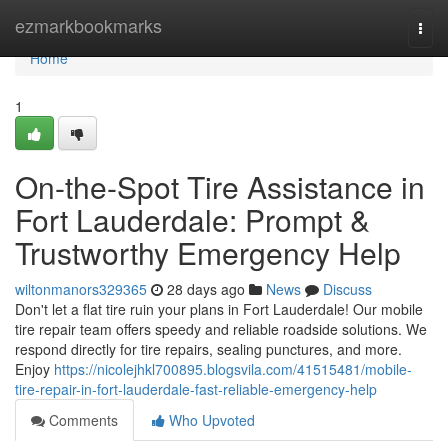
Home
ezmarkbookmarks
Togg
navi
Home
1
On-the-Spot Tire Assistance in
Fort Lauderdale: Prompt &
Trustworthy Emergency Help
wiltonmanors329365
28 days ago
News
Discuss
Don't let a flat tire ruin your plans in Fort Lauderdale! Our mobile
tire repair team offers speedy and reliable roadside solutions. We
respond directly for tire repairs, sealing punctures, and more.
Enjoy
https://nicolejhkl700895.blogsvila.com/41515481/mobile-
tire-repair-in-fort-lauderdale-fast-reliable-emergency-help
Comments
Who Upvoted