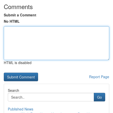
Comments
Submit a Comment
No HTML
HTML is disabled
Report Page
Search
Go
Published News