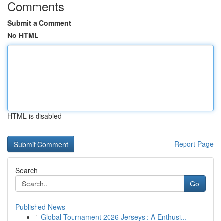
Comments
Submit a Comment
No HTML
HTML is disabled
Report Page
Search
Go
Published News
1
Global Tournament 2026 Jerseys : A Enthusi...