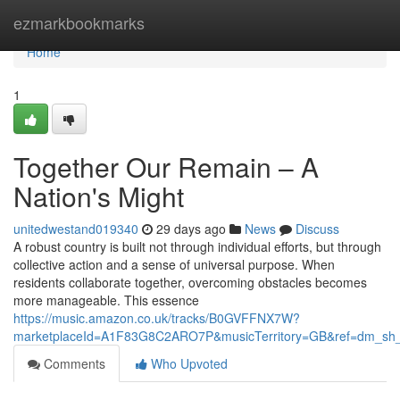
Home
ezmarkbookmarks
Home
1
Together Our Remain – A
Nation's Might
unitedwestand019340
29 days ago
News
Discuss
A robust country is built not through individual efforts, but through
collective action and a sense of universal purpose. When
residents collaborate together, overcoming obstacles becomes
more manageable. This essence
https://music.amazon.co.uk/tracks/B0GVFFNX7W?
marketplaceId=A1F83G8C2ARO7P&musicTerritory=GB&ref=dm_sh
Comments
Who Upvoted