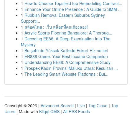
1
How to Choose Topsfield top Remodeling Contract...
1
Enhance Your Online Presence : A Guide to SMM ...
1
Rubbish Removal Eastern Suburbs Sydney
Supporti...
1
สล็อตไทย : เว็บ สล็อตที่คุณต้องลอง!
1
Acrylic Sports Flooring Bangalore: A Thoroug...
1
Decoding EE88: A Deep Examination Into The
Mystery
1
Bu şehirde Yüksek Kalitede Eskort Hizmetleri
1
ER888 Game: Your Best Income Companion
1
Understanding EE88: A Comprehensive Study
1
Prospek Kadin Provinsi Maluku Utara: Kesulitan ...
1
The Leading Smart Website Platforms : Bui...
Copyright © 2026 |
Advanced Search
|
Live
|
Tag Cloud
|
Top
Users
| Made with
Kliqqi CMS
|
All RSS Feeds