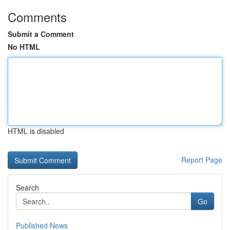
Comments
Submit a Comment
No HTML
HTML is disabled
Report Page
Search
Go
Published News