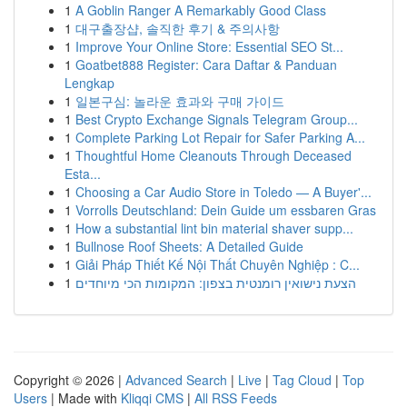
1
A Goblin Ranger A Remarkably Good Class
1
대구출장샵, 솔직한 후기 & 주의사항
1
Improve Your Online Store: Essential SEO St...
1
Goatbet888 Register: Cara Daftar & Panduan
Lengkap
1
일본구심: 놀라운 효과와 구매 가이드
1
Best Crypto Exchange Signals Telegram Group...
1
Complete Parking Lot Repair for Safer Parking A...
1
Thoughtful Home Cleanouts Through Deceased
Esta...
1
Choosing a Car Audio Store in Toledo — A Buyer'...
1
Vorrolls Deutschland: Dein Guide um essbaren Gras
1
How a substantial lint bin material shaver supp...
1
Bullnose Roof Sheets: A Detailed Guide
1
Giải Pháp Thiết Kế Nội Thất Chuyên Nghiệp : C...
1
הצעת נישואין רומנטית בצפון: המקומות הכי מיוחדים
Copyright © 2026 |
Advanced Search
|
Live
|
Tag Cloud
|
Top
Users
| Made with
Kliqqi CMS
|
All RSS Feeds