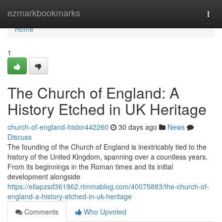
Home
ezmarkbookmarks
Togg
navi
Home
1
The Church of England: A
History Etched in UK Heritage
church-of-england-histor442260
30 days ago
News
Discuss
The founding of the Church of England is inextricably tied to the
history of the United Kingdom, spanning over a countless years.
From its beginnings in the Roman times and its initial
development alongside
https://ellapzsd361962.rimmablog.com/40075883/the-church-of-
england-a-history-etched-in-uk-heritage
Comments
Who Upvoted