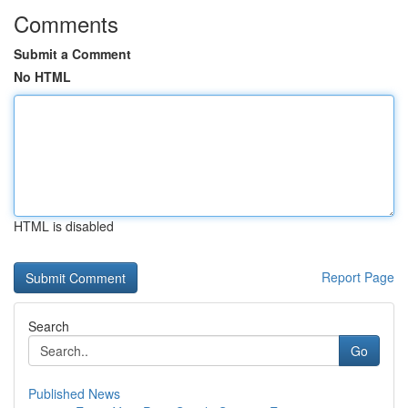
Comments
Submit a Comment
No HTML
HTML is disabled
Report Page
Search
Go
Published News