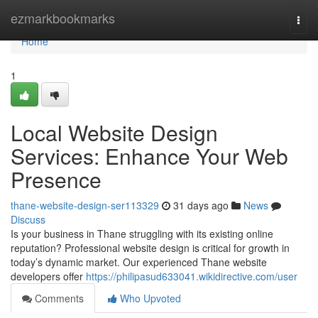
Home
ezmarkbookmarks
Togg
navi
Home
1
Local Website Design
Services: Enhance Your Web
Presence
thane-website-design-ser113329
31 days ago
News
Discuss
Is your business in Thane struggling with its existing online
reputation? Professional website design is critical for growth in
today’s dynamic market. Our experienced Thane website
developers offer
https://philipasud633041.wikidirective.com/user
Comments
Who Upvoted