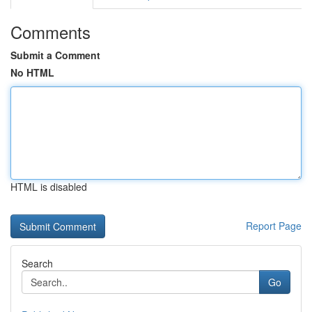
Comments
Submit a Comment
No HTML
HTML is disabled
Report Page
Search
Go