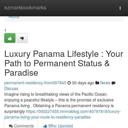
Home
ezmarkbookmarks
Togg
navi
Home
1
Luxury Panama Lifestyle : Your
Path to Permanent Status &
Paradise
permanent-residency-from557845
30 days ago
News
Discuss
Imagine rising to breathtaking views of the Pacific Ocean,
enjoying a peaceful lifestyle – this is the promise of exclusive
Panama living . Obtaining a Panama permanent residency is
surprisingly
https://000227455.rimmablog.com/40797818/luxury-
panama-living-your-route-to-residency-paradise
Comments
Who Upvoted