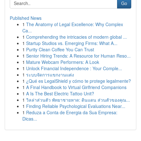
Go
Published News
1
The Anatomy of Legal Excellence: Why Complex
Ca...
1
Comprehending the intricacies of modern global ...
1
Startup Studios vs. Emerging Firms: What A...
1
Purity Clean Coffee You Can Trust
1
Senior Hiring Trends: A Resource for Human Reso...
1
Mature Webcam Performers: A Look
1
Unlock Financial Independence : Your Comple...
1
ระบบจัดการแขกงานแต่ง
1
¿Qué es LegalShield y cómo te protege legalmente?
1
A Final Handbook to Virtual Girlfriend Companions
1
A Is The Best Electric Tattoo Unit?
1
วิลล่าส่วนตัว พัทยาชายหาด: ดินแดน ส่วนตัวของคุณ...
1
Finding Reliable Psychological Evaluations Near...
1
Reduza a Conta de Energia da Sua Empresa:
Dicas...