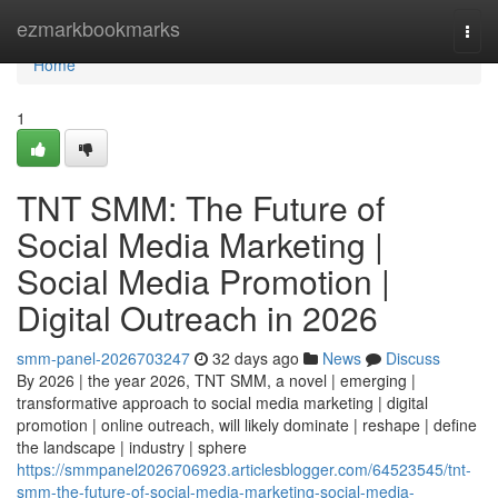
Home
ezmarkbookmarks
Togg
navi
Home
1
TNT SMM: The Future of
Social Media Marketing |
Social Media Promotion |
Digital Outreach in 2026
smm-panel-2026703247
32 days ago
News
Discuss
By 2026 | the year 2026, TNT SMM, a novel | emerging |
transformative approach to social media marketing | digital
promotion | online outreach, will likely dominate | reshape | define
the landscape | industry | sphere
https://smmpanel2026706923.articlesblogger.com/64523545/tnt-
smm-the-future-of-social-media-marketing-social-media-