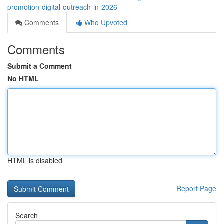
promotion-digital-outreach-in-2026
Comments
Who Upvoted
Comments
Submit a Comment
No HTML
HTML is disabled
Report Page
Search