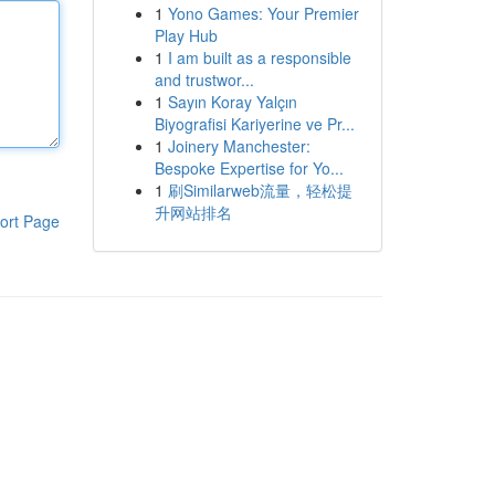
1
Yono Games: Your Premier
Play Hub
1
I am built as a responsible
and trustwor...
1
Sayın Koray Yalçın
Biyografisi Kariyerine ve Pr...
1
Joinery Manchester:
Bespoke Expertise for Yo...
1
刷Similarweb流量，轻松提
升网站排名
ort Page