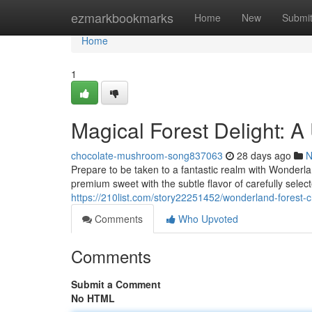
Home
ezmarkbookmarks
Home
New
Submi
Home
1
Magical Forest Delight: 
chocolate-mushroom-song837063
28 days ago
N
Prepare to be taken to a fantastic realm with Wonderl
premium sweet with the subtle flavor of carefully select
https://210list.com/story22251452/wonderland-forest-c
Comments
Who Upvoted
Comments
Submit a Comment
No HTML