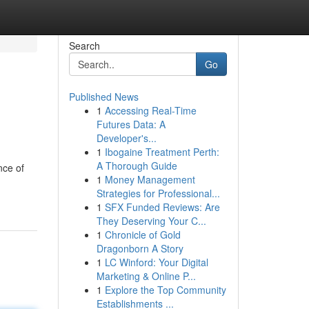
Search
Go
Published News
1
Accessing Real-Time
Futures Data: A
Developer's...
1
Ibogaine Treatment Perth:
A Thorough Guide
nce of
1
Money Management
Strategies for Professional...
1
SFX Funded Reviews: Are
They Deserving Your C...
1
Chronicle of Gold
Dragonborn A Story
1
LC Winford: Your Digital
Marketing & Online P...
1
Explore the Top Community
Establishments ...