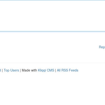
Rep
d
|
Top Users
| Made with
Kliqqi CMS
|
All RSS Feeds