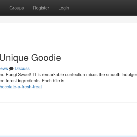
t
Groups
Register
Login
A Unique Goodie
ews
Discuss
and Fungi Sweet! This remarkable confection mixes the smooth indulge
ed forest ingredients. Each bite is
hocolate-a-fresh-treat