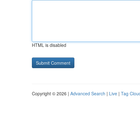
HTML is disabled
Copyright © 2026 |
Advanced Search
|
Live
|
Tag Clou