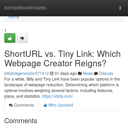
Home
ezmarkbookmarks
Togg
navi
Home
1
ShortURL vs. Tiny Link: Which
Webpage Creator Reigns?
bitlylinkgenerator577412
31 days ago
News
Discuss
For a while, Bitly and Tiny Link have been popular options in the
landscape of webpage reduction. Determining which platform is
optimal involves weighing several factors, including features,
plans, and statistics.
https://xbitly.com/
Comments
Who Upvoted
Comments