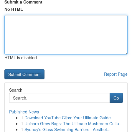
Submit a Comment
No HTML
HTML is disabled
Report Page
Search
Go
Published News
1
Download YouTube Clips: Your Ultimate Guide
1
Unicorn Grow Bags: The Ultimate Mushroom Cultu...
1
Sydney's Glass Swimming Barriers : Aesthet...