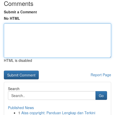
Comments
Submit a Comment
No HTML
HTML is disabled
Report Page
Search
Go
Published News
1
Atas copyright: Panduan Lengkap dan Terkini