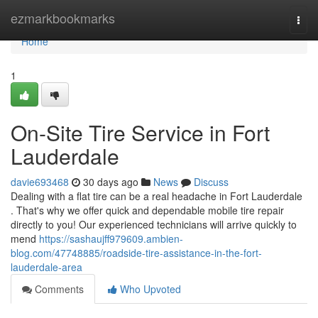
Home
ezmarkbookmarks
Togg
navi
Home
1
On-Site Tire Service in Fort
Lauderdale
davie693468
30 days ago
News
Discuss
Dealing with a flat tire can be a real headache in Fort Lauderdale
. That's why we offer quick and dependable mobile tire repair
directly to you! Our experienced technicians will arrive quickly to
mend
https://sashaujff979609.ambien-
blog.com/47748885/roadside-tire-assistance-in-the-fort-
lauderdale-area
Comments
Who Upvoted