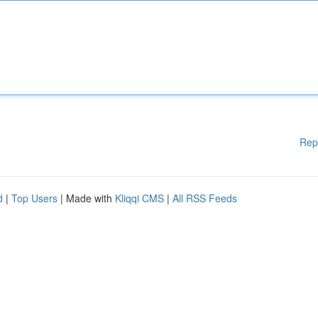
Rep
d
|
Top Users
| Made with
Kliqqi CMS
|
All RSS Feeds