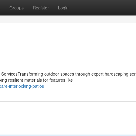
t
Groups
Register
Login
 ServicesTransforming outdoor spaces through expert hardscaping ser
g resilient materials for features like
re-interlocking-patios