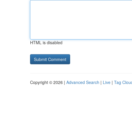
HTML is disabled
Copyright © 2026 |
Advanced Search
|
Live
|
Tag Clou