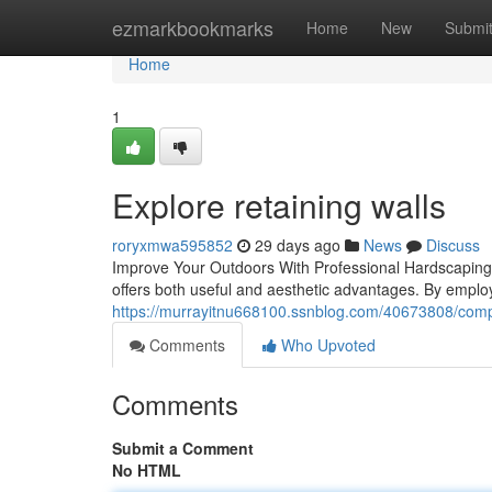
Home
ezmarkbookmarks
Home
New
Submi
Home
1
Explore retaining walls
roryxmwa595852
29 days ago
News
Discuss
Improve Your Outdoors With Professional Hardscaping
offers both useful and aesthetic advantages. By employin
https://murrayitnu668100.ssnblog.com/40673808/compa
Comments
Who Upvoted
Comments
Submit a Comment
No HTML