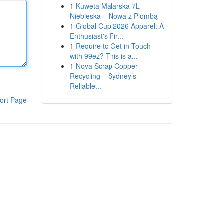
1
Kuweta Malarska 7L
Niebieska – Nowa z Plombą
1
Global Cup 2026 Apparel: A
Enthusiast's Fir...
1
Require to Get in Touch
with 99ez? This is a...
1
Nova Scrap Copper
Recycling – Sydney’s
Reliable...
ort Page