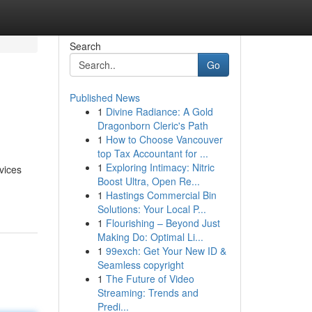
Search
Go
Published News
1
Divine Radiance: A Gold
Dragonborn Cleric's Path
1
How to Choose Vancouver
top Tax Accountant for ...
1
Exploring Intimacy: Nitric
vices
Boost Ultra, Open Re...
1
Hastings Commercial Bin
Solutions: Your Local P...
1
Flourishing – Beyond Just
Making Do: Optimal Li...
1
99exch: Get Your New ID &
Seamless copyright
1
The Future of Video
Streaming: Trends and
Predi...