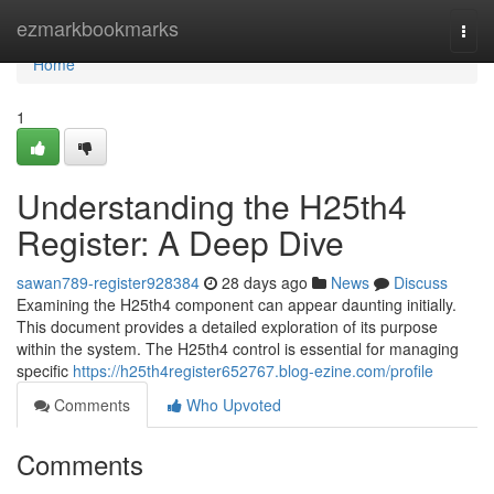
Home
ezmarkbookmarks
Togg
navi
Home
1
Understanding the H25th4
Register: A Deep Dive
sawan789-register928384
28 days ago
News
Discuss
Examining the H25th4 component can appear daunting initially.
This document provides a detailed exploration of its purpose
within the system. The H25th4 control is essential for managing
specific
https://h25th4register652767.blog-ezine.com/profile
Comments
Who Upvoted
Comments