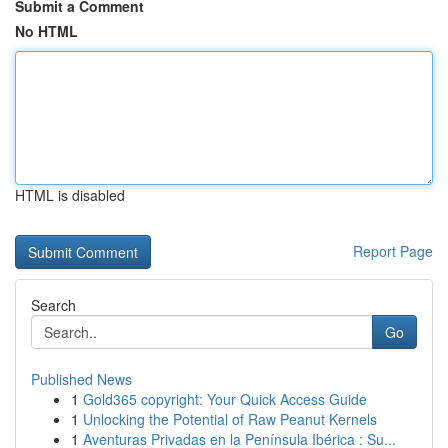
Submit a Comment
No HTML
HTML is disabled
Report Page
Search
Go
Published News
1
Gold365 copyright: Your Quick Access Guide
1
Unlocking the Potential of Raw Peanut Kernels
1
Aventuras Privadas en la Península Ibérica : Su...